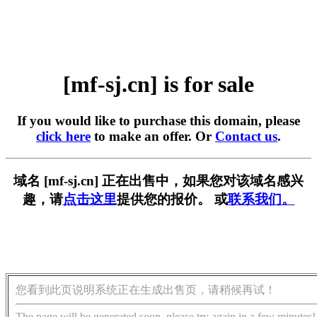
[mf-sj.cn] is for sale
If you would like to purchase this domain, please
click here
to make an offer. Or
Contact us
.
域名 [mf-sj.cn] 正在出售中，如果您对该域名感兴
趣，请
点击这里
提供您的报价。 或
联系我们。
您看到此页说明系统正在生成出售页，请稍候再试！
The page will be generated soon, please try again in a few minutes!