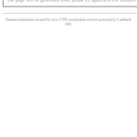
Domain transaction secured by 4.cn | CDN acceleration services powered by
Cashback
INC